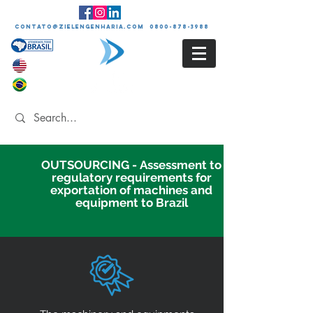
contato@zielengenharia.com 0800-878-3988
OUTSOURCING - Assessment to
regulatory requirements for
exportation of machines and
equipment to Brazil