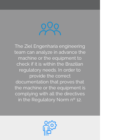
The Ziel Engenharia engineering
team can analyze in advance the
machine or the equipment to
check if it is within the Brazilian
regulatory needs. In order to
provide the correct
documentation that proves that
the machine or the equipment is
complying with all the directives
in the Regulatory Norm nº 12.