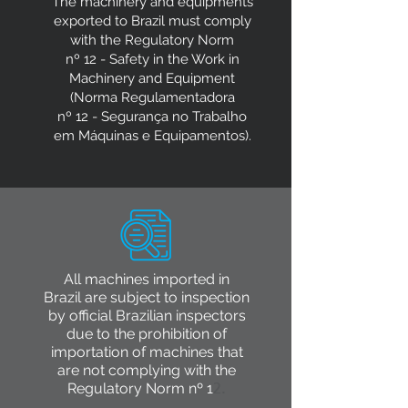
The machinery and equipments
exported to Brazil must comply
with the Regulatory Norm
nº 12 - Safety in the Work in
Machinery and Equipment
(Norma Regulamentadora
nº 12 - Segurança no Trabalho
em Máquinas e Equipamentos).
All machines imported in
Brazil are subject to inspection
by official Brazilian inspectors
due to the prohibition of
importation of machines that
are not complying with the
Regulatory Norm nº 1
2.