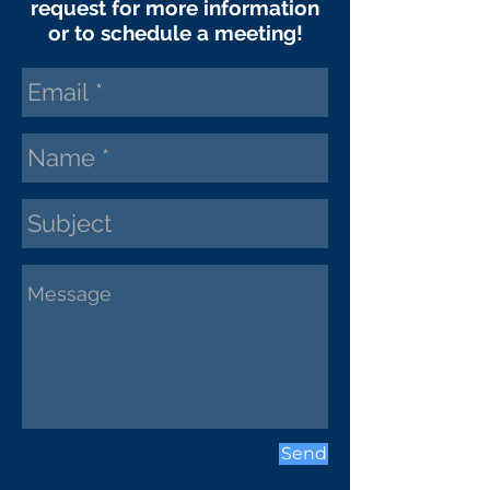
request
for more information
or to schedule a meeting!
Send