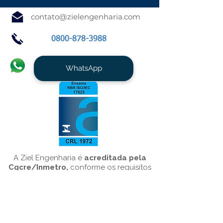
contato@zielengenharia.com
0800-878-3988
WhatsApp
A Ziel Engenharia é
acreditada pela
Cgcre/Inmetro,
conforme os requisitos
da NBR ISO/IEC 17025/10151, para o
serviço de
Medição de Ruído
Ambiental
.