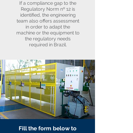
If a compliance gap to the
Regulatory Norm nº 12 is
identified, the engineering
team also offers assessment
in order to adapt the
machine or the equipment to
the regulatory needs
required in Brazil.
Fill the form below to